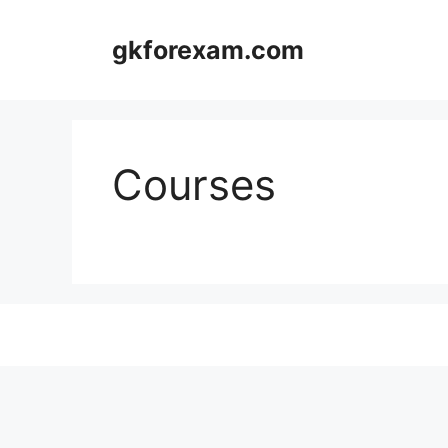
Skip
to
gkforexam.com
content
Courses