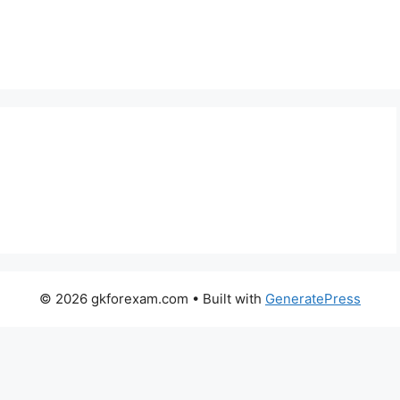
© 2026 gkforexam.com
• Built with
GeneratePress