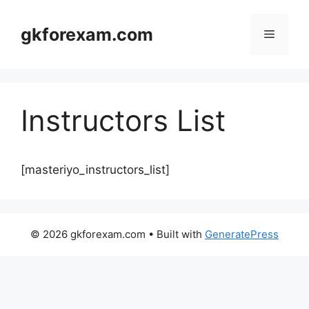
Skip
to
gkforexam.com
Menu
content
Instructors List
[masteriyo_instructors_list]
© 2026 gkforexam.com
• Built with
GeneratePress