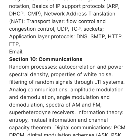
notation, Basics of IP support protocols (ARP,
DHCP, ICMP), Network Address Translation
(NAT); Transport layer: flow control and
congestion control, UDP, TCP, sockets;
Application layer protocols: DNS, SMTP, HTTP,
FTP,
Email.
Section 10: Communications
Random processes: autocorrelation and power
spectral density, properties of white noise,
filtering of random signals through LTI systems.
Analog communications: amplitude modulation
and demodulation, angle modulation and
demodulation, spectra of AM and FM,
superheterodyne receivers. Information theory:
entropy, mutual information and channel
capacity theorem. Digital communications: PCM,
DPCM, digital modulation schemes (ASK, PSK,