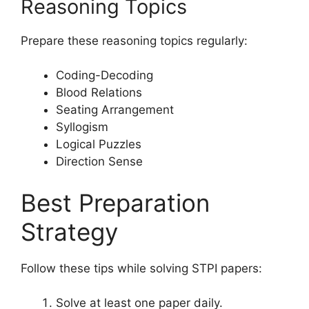
Reasoning Topics
Prepare these reasoning topics regularly:
Coding-Decoding
Blood Relations
Seating Arrangement
Syllogism
Logical Puzzles
Direction Sense
Best Preparation
Strategy
Follow these tips while solving STPI papers:
Solve at least one paper daily.