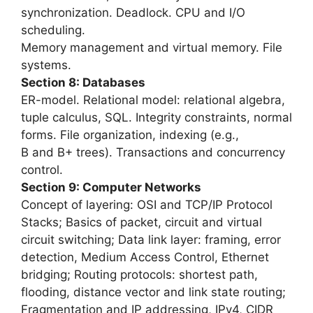
synchronization. Deadlock. CPU and I/O
scheduling.
Memory management and virtual memory. File
systems.
Section 8: Databases
ER-model. Relational model: relational algebra,
tuple calculus, SQL. Integrity constraints, normal
forms. File organization, indexing (e.g.,
B and B+ trees). Transactions and concurrency
control.
Section 9: Computer Networks
Concept of layering: OSI and TCP/IP Protocol
Stacks; Basics of packet, circuit and virtual
circuit switching; Data link layer: framing, error
detection, Medium Access Control, Ethernet
bridging; Routing protocols: shortest path,
flooding, distance vector and link state routing;
Fragmentation and IP addressing, IPv4, CIDR