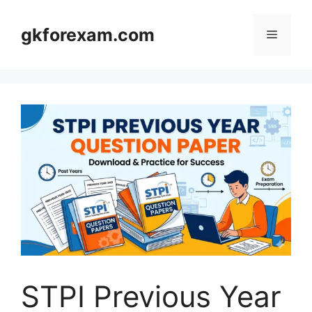
Skip
to
gkforexam.com
Menu
content
STPI Previous Year