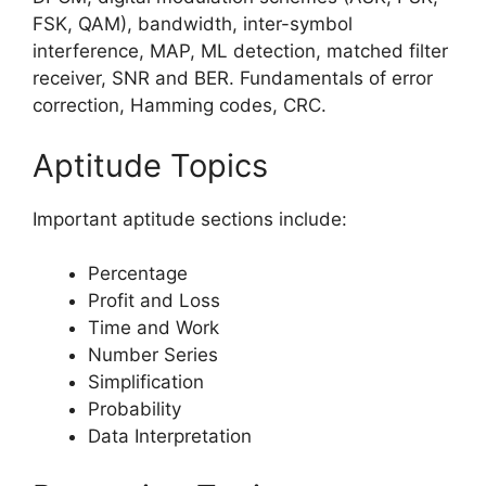
FSK, QAM), bandwidth, inter-symbol
interference, MAP, ML detection, matched filter
receiver, SNR and BER. Fundamentals of error
correction, Hamming codes, CRC.
Aptitude Topics
Important aptitude sections include:
Percentage
Profit and Loss
Time and Work
Number Series
Simplification
Probability
Data Interpretation