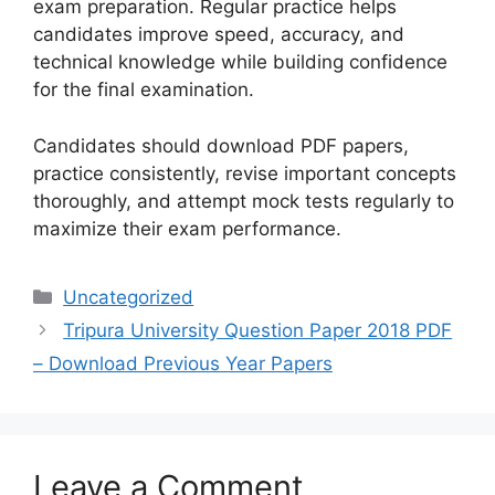
exam preparation. Regular practice helps
candidates improve speed, accuracy, and
technical knowledge while building confidence
for the final examination.
Candidates should download PDF papers,
practice consistently, revise important concepts
thoroughly, and attempt mock tests regularly to
maximize their exam performance.
Categories
Uncategorized
Tripura University Question Paper 2018 PDF
– Download Previous Year Papers
Leave a Comment