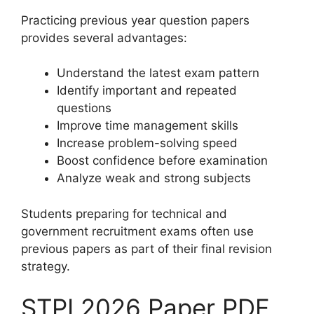
Practicing previous year question papers
provides several advantages:
Understand the latest exam pattern
Identify important and repeated
questions
Improve time management skills
Increase problem-solving speed
Boost confidence before examination
Analyze weak and strong subjects
Students preparing for technical and
government recruitment exams often use
previous papers as part of their final revision
strategy.
STPI 2026 Paper PDF