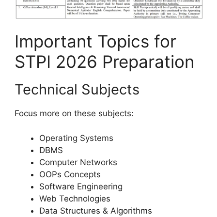
Important Topics for
STPI 2026 Preparation
Technical Subjects
Focus more on these subjects:
Operating Systems
DBMS
Computer Networks
OOPs Concepts
Software Engineering
Web Technologies
Data Structures & Algorithms