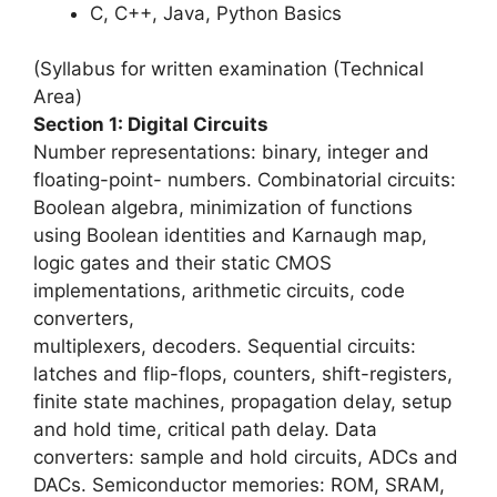
C, C++, Java, Python Basics
(Syllabus for written examination (Technical
Area)
Section 1: Digital Circuits
Number representations: binary, integer and
floating-point- numbers. Combinatorial circuits:
Boolean algebra, minimization of functions
using Boolean identities and Karnaugh map,
logic gates and their static CMOS
implementations, arithmetic circuits, code
converters,
multiplexers, decoders. Sequential circuits:
latches and flip-flops, counters, shift-registers,
finite state machines, propagation delay, setup
and hold time, critical path delay. Data
converters: sample and hold circuits, ADCs and
DACs. Semiconductor memories: ROM, SRAM,