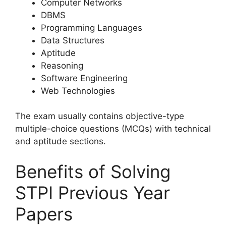
Computer Networks
DBMS
Programming Languages
Data Structures
Aptitude
Reasoning
Software Engineering
Web Technologies
The exam usually contains objective-type
multiple-choice questions (MCQs) with technical
and aptitude sections.
Benefits of Solving
STPI Previous Year
Papers