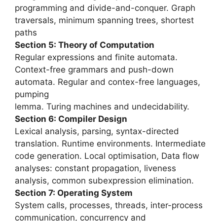
programming and divide-and-conquer. Graph
traversals, minimum spanning trees, shortest
paths
Section 5: Theory of Computation
Regular expressions and finite automata.
Context-free grammars and push-down
automata. Regular and contex-free languages,
pumping
lemma. Turing machines and undecidability.
Section 6: Compiler Design
Lexical analysis, parsing, syntax-directed
translation. Runtime environments. Intermediate
code generation. Local optimisation, Data flow
analyses: constant propagation, liveness
analysis, common subexpression elimination.
Section 7: Operating System
System calls, processes, threads, inter-process
communication, concurrency and