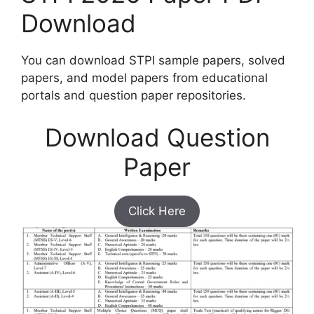
Download
You can download STPI sample papers, solved
papers, and model papers from educational
portals and question paper repositories.
Download Question
Paper
Click Here