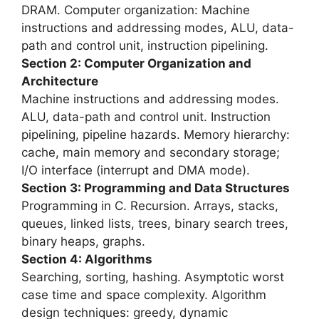
DRAM. Computer organization: Machine
instructions and addressing modes, ALU, data-
path and control unit, instruction pipelining.
Section 2: Computer Organization and
Architecture
Machine instructions and addressing modes.
ALU, data-path and control unit. Instruction
pipelining, pipeline hazards. Memory hierarchy:
cache, main memory and secondary storage;
I/O interface (interrupt and DMA mode).
Section 3: Programming and Data Structures
Programming in C. Recursion. Arrays, stacks,
queues, linked lists, trees, binary search trees,
binary heaps, graphs.
Section 4: Algorithms
Searching, sorting, hashing. Asymptotic worst
case time and space complexity. Algorithm
design techniques: greedy, dynamic