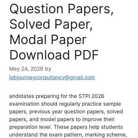
Question Papers,
Solved Paper,
Modal Paper
Download PDF
May 24, 2026
by
jobjourneyconsultancy@gmail.com
andidates preparing for the STPI 2026
examination should regularly practice sample
papers, previous year question papers, solved
papers, and model papers to improve their
preparation level. These papers help students
understand the exam pattern, marking scheme,