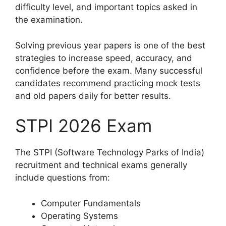
difficulty level, and important topics asked in
the examination.
Solving previous year papers is one of the best
strategies to increase speed, accuracy, and
confidence before the exam. Many successful
candidates recommend practicing mock tests
and old papers daily for better results.
STPI 2026 Exam
The STPI (Software Technology Parks of India)
recruitment and technical exams generally
include questions from:
Computer Fundamentals
Operating Systems