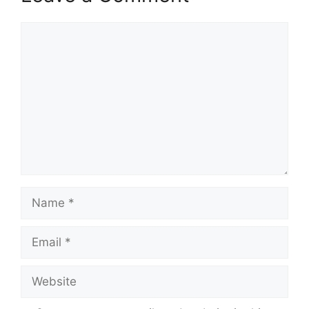
Comment
Name
Email
Website