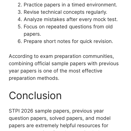
Practice papers in a timed environment.
Revise technical concepts regularly.
Analyze mistakes after every mock test.
Focus on repeated questions from old
papers.
Prepare short notes for quick revision.
According to exam preparation communities,
combining official sample papers with previous
year papers is one of the most effective
preparation methods.
Conclusion
STPI 2026 sample papers, previous year
question papers, solved papers, and model
papers are extremely helpful resources for